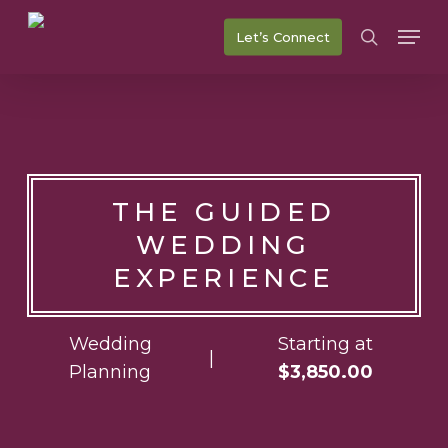
Skip
Men
Let’s Connect
to
search
main
content
THE GUIDED
WEDDING
EXPERIENCE
Wedding
Starting at
|
Planning
$3,850.00