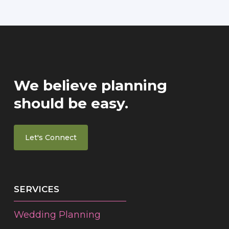
We believe planning
should be easy.
Let's Connect
SERVICES
Wedding Planning