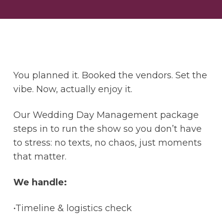
You planned it. Booked the vendors. Set the
vibe. Now, actually enjoy it.
Our Wedding Day Management package
steps in to run the show so you don’t have
to stress: no texts, no chaos, just moments
that matter.
We handle:
•Timeline & logistics check