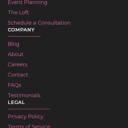
Event Planning
The Loft
Schedule a Consultation
COMPANY
Blog
About
Careers
Contact
FAQs
Testimonials
LEGAL
Privacy Policy
Terms of Service