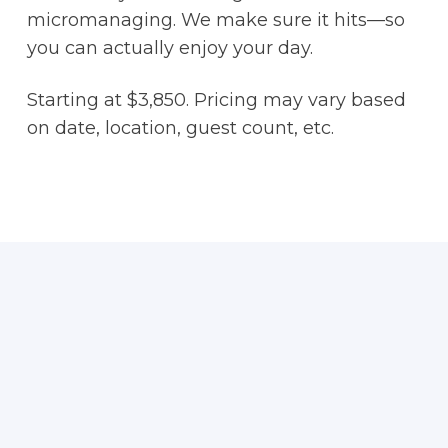
micromanaging. We make sure it hits—so
you can actually enjoy your day.
Starting at $3,850. Pricing may vary based
on date, location, guest count, etc.