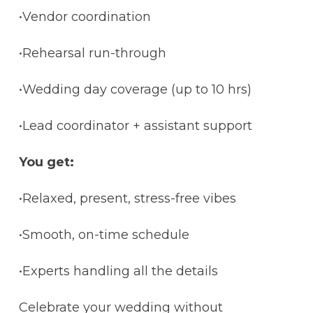
•Vendor coordination
•Rehearsal run-through
•Wedding day coverage (up to 10 hrs)
•Lead coordinator + assistant support
You get:
•Relaxed, present, stress-free vibes
•Smooth, on-time schedule
•Experts handling all the details
Celebrate your wedding without