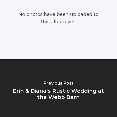
No photos have been uploaded to
this album yet.
Previous Post
Erin & Diana's Rustic Wedding at
the Webb Barn