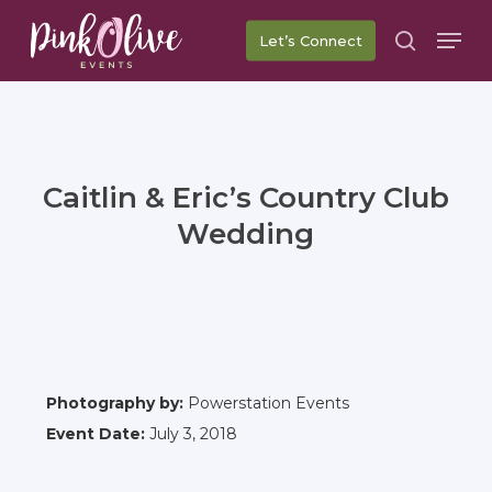
Skip
Men
Let’s Connect
to
search
main
content
Caitlin & Eric’s Country Club
Wedding
Photography by:
Powerstation Events
Event Date:
July 3, 2018