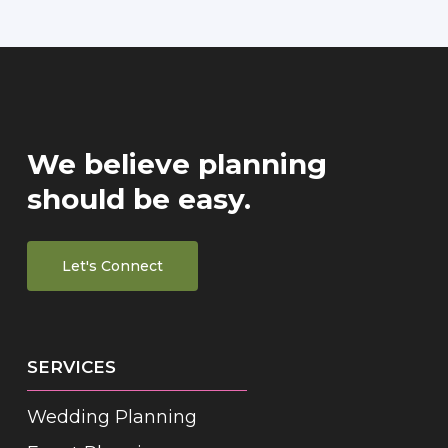
We believe planning
should be easy.
Let's Connect
SERVICES
Wedding Planning