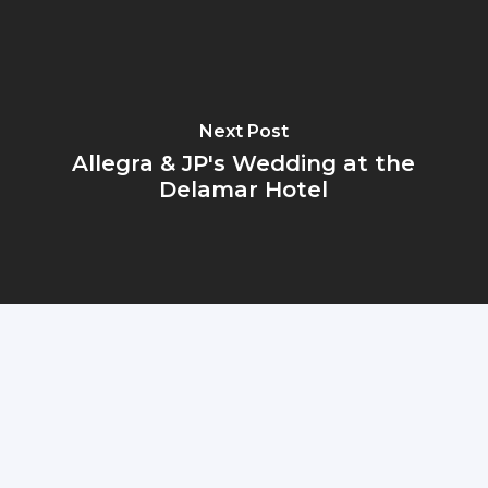
Next Post
Allegra & JP's Wedding at the
Delamar Hotel