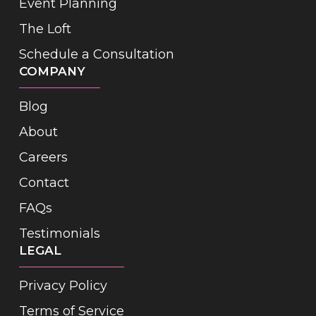
Event Planning
The Loft
Schedule a Consultation
COMPANY
Blog
About
Careers
Contact
FAQs
Testimonials
LEGAL
Privacy Policy
Terms of Service