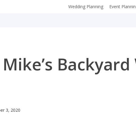
Wedding Planning
Event Planni
 Mike’s Backyar
er 3, 2020