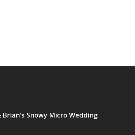
& Brian's Snowy Micro Wedding