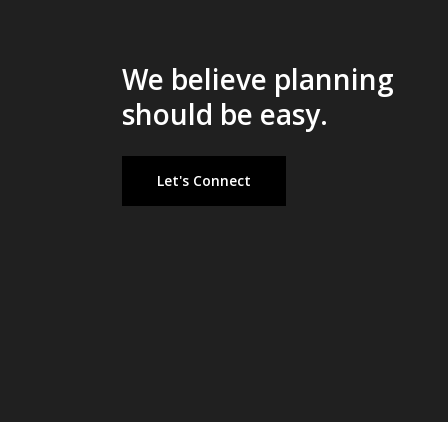
We believe planning
should be easy.
Let's Connect