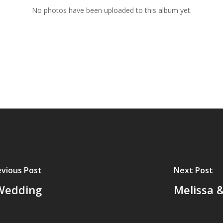
No photos have been uploaded to this album yet.
evious Post
Next Post
 Wedding
Melissa 