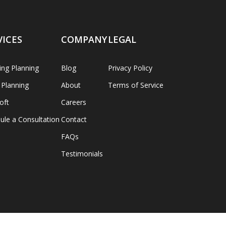
VICES
COMPANY
LEGAL
ng Planning
Blog
Privacy Policy
 Planning
About
Terms of Service
oft
Careers
ule a Consultation
Contact
FAQs
Testimonials