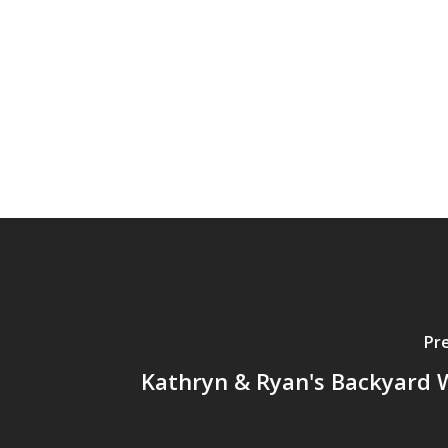
Pr
Kathryn & Ryan's Backyard