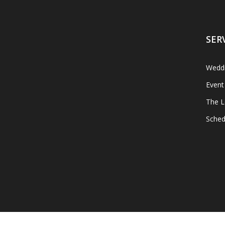
SER
Weddi
Event
The L
Sched