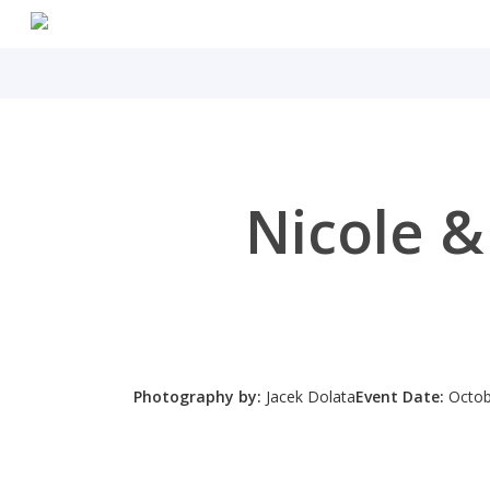
Skip
to
main
content
Nicole &
Photography by:
Jacek Dolata
Event Date:
Octob