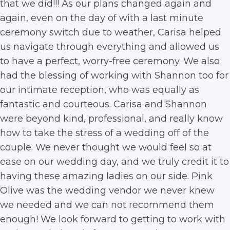
that we did!!! As our plans changed again and
again, even on the day of with a last minute
ceremony switch due to weather, Carisa helped
us navigate through everything and allowed us
to have a perfect, worry-free ceremony. We also
had the blessing of working with Shannon too for
our intimate reception, who was equally as
fantastic and courteous. Carisa and Shannon
were beyond kind, professional, and really know
how to take the stress of a wedding off of the
couple. We never thought we would feel so at
ease on our wedding day, and we truly credit it to
having these amazing ladies on our side. Pink
Olive was the wedding vendor we never knew
we needed and we can not recommend them
enough! We look forward to getting to work with