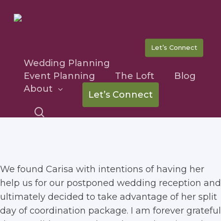
Skip
to
main
content
Let’s Connect
Wedding Planning
Event Planning
The Loft
Blog
Tricia & Sean
About
Let’s Connect
search
We found Carisa with intentions of having her
help us for our postponed wedding reception and
ultimately decided to take advantage of her split
day of coordination package. I am forever grateful