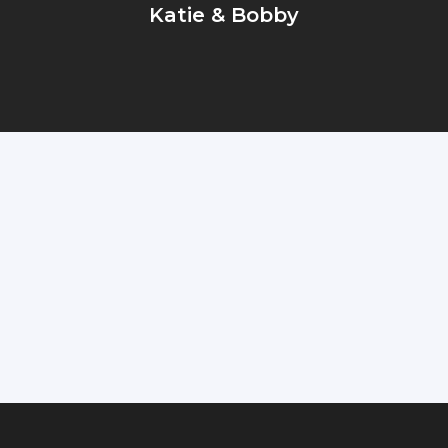
Katie & Bobby