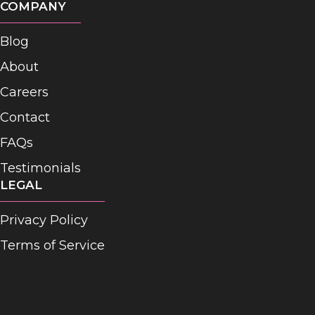
COMPANY
Blog
About
Careers
Contact
FAQs
Testimonials
LEGAL
Privacy Policy
Terms of Service