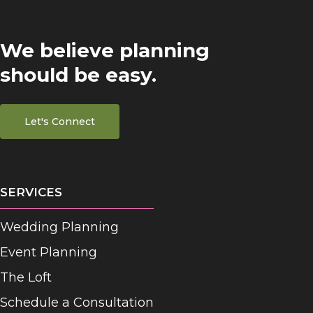
We believe planning
should be easy.
Let's Connect
SERVICES
Wedding Planning
Event Planning
The Loft
Schedule a Consultation