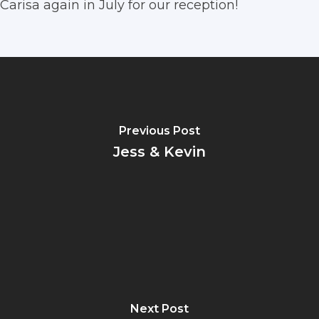
Carisa again in July for our reception!
Previous Post
Jess & Kevin
Next Post