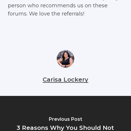
person who recommends us on these
forums. We love the referrals!
Carisa Lockery
Previous Post
3 Reasons Why You Should Not