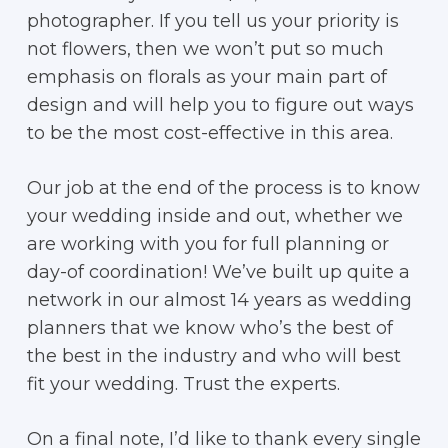
photographer. If you tell us your priority is
not flowers, then we won’t put so much
emphasis on florals as your main part of
design and will help you to figure out ways
to be the most cost-effective in this area.
Our job at the end of the process is to know
your wedding inside and out, whether we
are working with you for full planning or
day-of coordination! We’ve built up quite a
network in our almost 14 years as wedding
planners that we know who’s the best of
the best in the industry and who will best
fit your wedding. Trust the experts.
On a final note, I’d like to thank every single