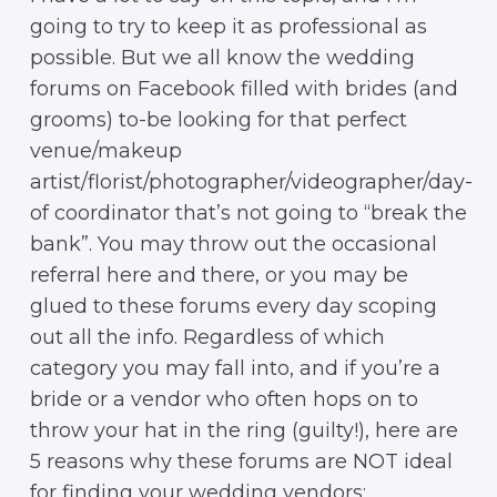
going to try to keep it as professional as
possible. But we all know the wedding
forums on Facebook filled with brides (and
grooms) to-be looking for that perfect
venue/makeup
artist/florist/photographer/videographer/day-
of coordinator that’s not going to “break the
bank”. You may throw out the occasional
referral here and there, or you may be
glued to these forums every day scoping
out all the info. Regardless of which
category you may fall into, and if you’re a
bride or a vendor who often hops on to
throw your hat in the ring (guilty!), here are
5 reasons why these forums are NOT ideal
for finding your wedding vendors: