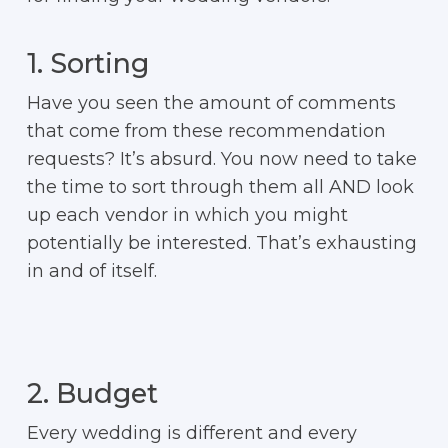
1. Sorting
Have you seen the amount of comments
that come from these recommendation
requests? It’s absurd. You now need to take
the time to sort through them all AND look
up each vendor in which you might
potentially be interested. That’s exhausting
in and of itself.
2. Budget
Every wedding is different and every