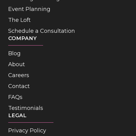
Event Planning
The Loft
Schedule a Consultation
COMPANY
Blog
About
Careers
Contact
FAQs
Testimonials
LEGAL
Privacy Policy