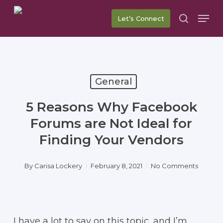
Skip
Men
Let’s Connect
to
search
main
content
General
5 Reasons Why Facebook
Forums are Not Ideal for
Finding Your Vendors
By
Carisa Lockery
February 8, 2021
No Comments
I have a lot to say on this topic, and I’m