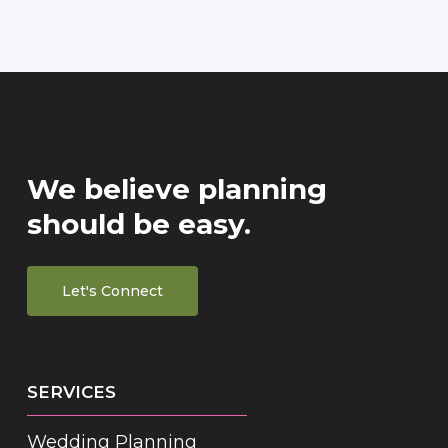
We believe planning
should be easy.
Let's Connect
SERVICES
Wedding Planning