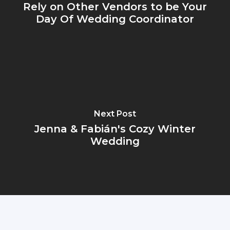
Rely on Other Vendors to be Your
Day Of Wedding Coordinator
Next Post
Jenna & Fabián's Cozy Winter
Wedding