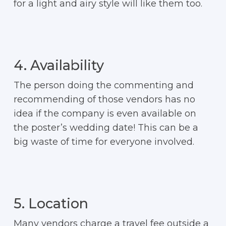
for a light and airy style will like them too.
4. Availability
The person doing the commenting and
recommending of those vendors has no
idea if the company is even available on
the poster’s wedding date! This can be a
big waste of time for everyone involved.
5. Location
Many vendors charge a travel fee outside a