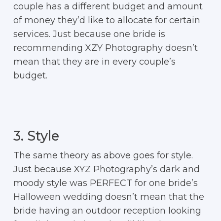
couple has a different budget and amount
of money they’d like to allocate for certain
services. Just because one bride is
recommending XZY Photography doesn’t
mean that they are in every couple’s
budget.
3. Style
The same theory as above goes for style.
Just because XYZ Photography’s dark and
moody style was PERFECT for one bride’s
Halloween wedding doesn’t mean that the
bride having an outdoor reception looking