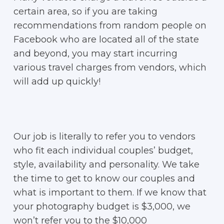
certain area, so if you are taking
recommendations from random people on
Facebook who are located all of the state
and beyond, you may start incurring
various travel charges from vendors, which
will add up quickly!
Our job is literally to refer you to vendors
who fit each individual couples’ budget,
style, availability and personality. We take
the time to get to know our couples and
what is important to them. If we know that
your photography budget is $3,000, we
won’t refer you to the $10,000