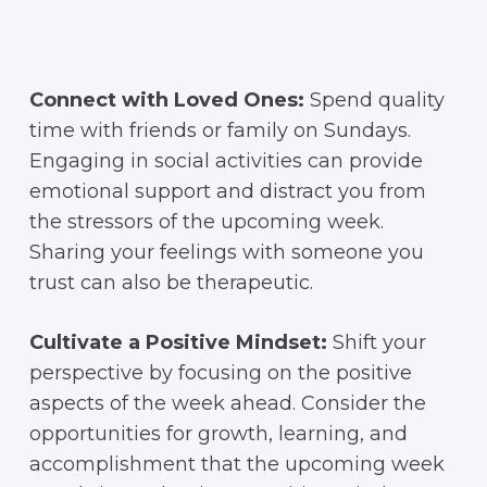
Connect with Loved Ones:
Spend quality
time with friends or family on Sundays.
Engaging in social activities can provide
emotional support and distract you from
the stressors of the upcoming week.
Sharing your feelings with someone you
trust can also be therapeutic.
Cultivate a Positive Mindset:
Shift your
perspective by focusing on the positive
aspects of the week ahead. Consider the
opportunities for growth, learning, and
accomplishment that the upcoming week