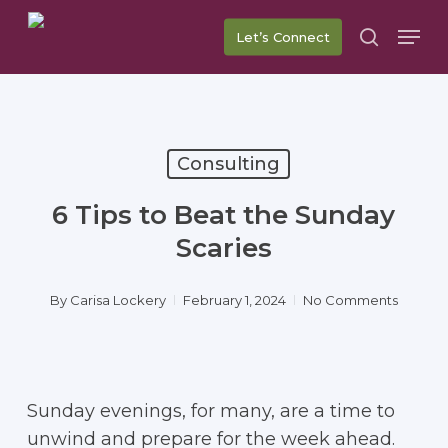
Skip
Men
Let’s Connect
to
search
main
content
Consulting
6 Tips to Beat the Sunday
Scaries
By
Carisa Lockery
February 1, 2024
No Comments
Sunday evenings, for many, are a time to
unwind and prepare for the week ahead.