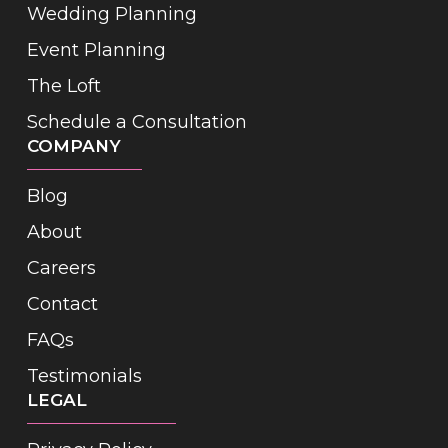
Wedding Planning
Event Planning
The Loft
Schedule a Consultation
COMPANY
Blog
About
Careers
Contact
FAQs
Testimonials
LEGAL