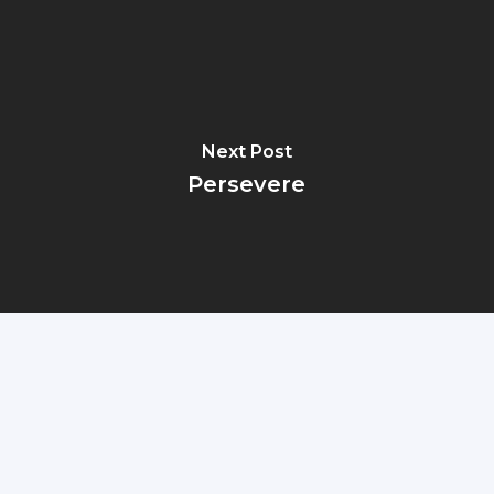
Next Post
Persevere