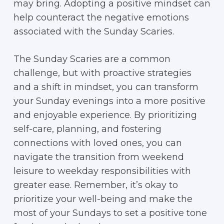
may bring. Adopting a positive mindset can
help counteract the negative emotions
associated with the Sunday Scaries.
The Sunday Scaries are a common
challenge, but with proactive strategies
and a shift in mindset, you can transform
your Sunday evenings into a more positive
and enjoyable experience. By prioritizing
self-care, planning, and fostering
connections with loved ones, you can
navigate the transition from weekend
leisure to weekday responsibilities with
greater ease. Remember, it’s okay to
prioritize your well-being and make the
most of your Sundays to set a positive tone