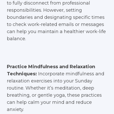
to fully disconnect from professional
responsibilities. However, setting
boundaries and designating specific times
to check work-related emails or messages
can help you maintain a healthier work-life
balance.
Practice Mindfulness and Relaxation
Techniques:
Incorporate mindfulness and
relaxation exercises into your Sunday
routine. Whether it’s meditation, deep
breathing, or gentle yoga, these practices
can help calm your mind and reduce
anxiety.