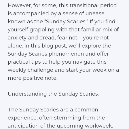
However, for some, this transitional period
is accompanied by a sense of unease
known as the “Sunday Scaries.” If you find
yourself grappling with that familiar mix of
anxiety and dread, fear not – you’re not
alone. In this blog post, we’ll explore the
Sunday Scaries phenomenon and offer
practical tips to help you navigate this
weekly challenge and start your week on a
more positive note.
Understanding the Sunday Scaries:
The Sunday Scaries are a common
experience, often stemming from the
anticipation of the upcoming workweek.