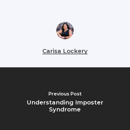
Carisa Lockery
Previous Post
Understanding Imposter
Syndrome