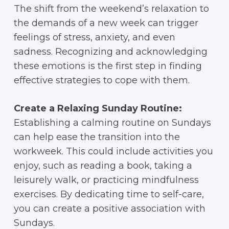
The shift from the weekend’s relaxation to
the demands of a new week can trigger
feelings of stress, anxiety, and even
sadness. Recognizing and acknowledging
these emotions is the first step in finding
effective strategies to cope with them.
Create a Relaxing Sunday Routine:
Establishing a calming routine on Sundays
can help ease the transition into the
workweek. This could include activities you
enjoy, such as reading a book, taking a
leisurely walk, or practicing mindfulness
exercises. By dedicating time to self-care,
you can create a positive association with
Sundays.