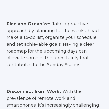
Plan and Organize:
Take a proactive
approach by planning for the week ahead.
Make a to-do list, organize your schedule,
and set achievable goals. Having a clear
roadmap for the upcoming days can
alleviate some of the uncertainty that
contributes to the Sunday Scaries.
Disconnect from Work:
With the
prevalence of remote work and
smartphones, it’s increasingly challenging