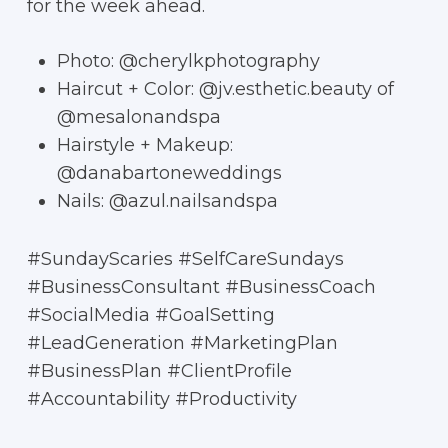
for the week ahead.
Photo: @cherylkphotography
Haircut + Color: @jv.esthetic.beauty of
@mesalonandspa
Hairstyle + Makeup:
@danabartoneweddings
Nails: @azul.nailsandspa
#SundayScaries #SelfCareSundays
#BusinessConsultant #BusinessCoach
#SocialMedia #GoalSetting
#LeadGeneration #MarketingPlan
#BusinessPlan #ClientProfile
#Accountability #Productivity