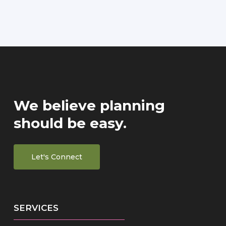
We believe planning
should be easy.
Let's Connect
SERVICES