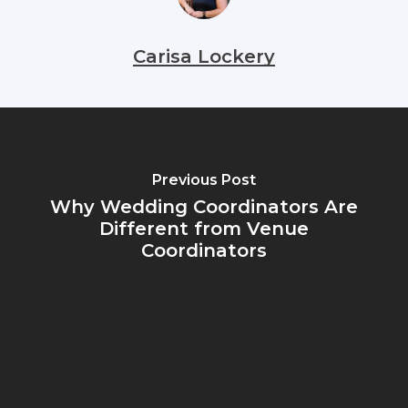
Carisa Lockery
Previous Post
Why Wedding Coordinators Are
Different from Venue
Coordinators