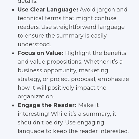
details.
Use Clear Language:
Avoid jargon and
technical terms that might confuse
readers. Use straightforward language
to ensure the summary is easily
understood.
Focus on Value:
Highlight the benefits
and value propositions. Whether it’s a
business opportunity, marketing
strategy, or project proposal, emphasize
how it will positively impact the
organization.
Engage the Reader:
Make it
interesting! While it’s a summary, it
shouldn’t be dry. Use engaging
language to keep the reader interested.