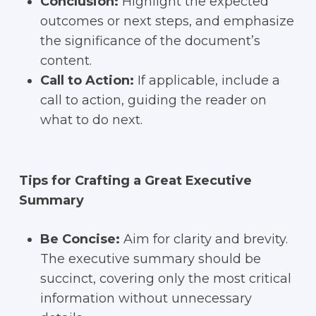
Conclusion:
Highlight the expected
outcomes or next steps, and emphasize
the significance of the document’s
content.
Call to Action:
If applicable, include a
call to action, guiding the reader on
what to do next.
Tips for Crafting a Great Executive
Summary
Be Concise:
Aim for clarity and brevity.
The executive summary should be
succinct, covering only the most critical
information without unnecessary