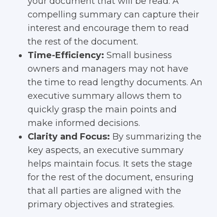
your document that will be read. A
compelling summary can capture their
interest and encourage them to read
the rest of the document.
Time-Efficiency:
Small business
owners and managers may not have
the time to read lengthy documents. An
executive summary allows them to
quickly grasp the main points and
make informed decisions.
Clarity and Focus:
By summarizing the
key aspects, an executive summary
helps maintain focus. It sets the stage
for the rest of the document, ensuring
that all parties are aligned with the
primary objectives and strategies.