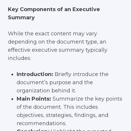
Key Components of an Executive
Summary
While the exact content may vary
depending on the document type, an
effective executive summary typically
includes:
Introduction:
Briefly introduce the
document’s purpose and the
organization behind it.
Main Points:
Summarize the key points
of the document. This includes
objectives, strategies, findings, and
recommendations.