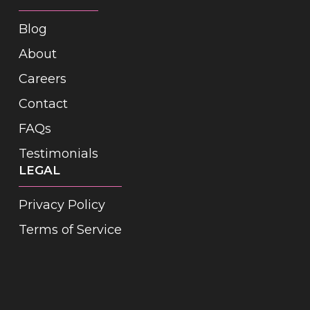
Blog
About
Careers
Contact
FAQs
Testimonials
LEGAL
Privacy Policy
Terms of Service