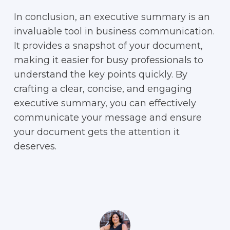
In conclusion, an executive summary is an
invaluable tool in business communication.
It provides a snapshot of your document,
making it easier for busy professionals to
understand the key points quickly. By
crafting a clear, concise, and engaging
executive summary, you can effectively
communicate your message and ensure
your document gets the attention it
deserves.