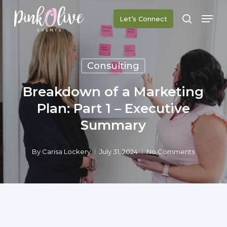
Skip
Men
Let’s Connect
to
search
main
content
Consulting
Breakdown of a Marketing
Plan: Part 1 – Executive
Summary
By
Carisa Lockery
July 31, 2024
No Comments