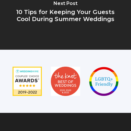
Next Post
10 Tips for Keeping Your Guests
Cool During Summer Weddings