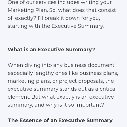
One of our services includes writing your
Marketing Plan. So, what does that consist
of, exactly? I’ll break it down for you,
starting with the Executive Summary.
What is an Executive Summary?
When diving into any business document,
especially lengthy ones like business plans,
marketing plans, or project proposals, the
executive summary stands out as a critical
element. But what exactly is an executive
summary, and why is it so important?
The Essence of an Executive Summary