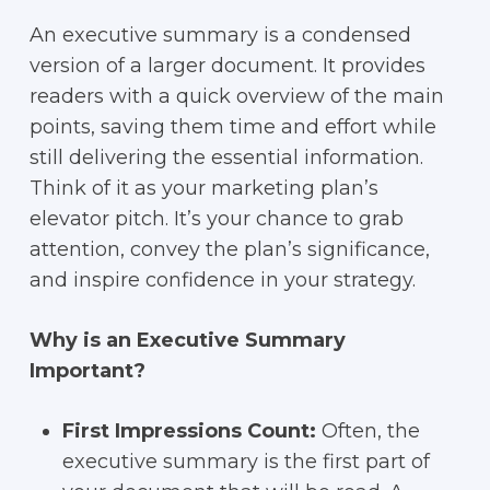
An executive summary is a condensed
version of a larger document. It provides
readers with a quick overview of the main
points, saving them time and effort while
still delivering the essential information.
Think of it as your marketing plan’s
elevator pitch. It’s your chance to grab
attention, convey the plan’s significance,
and inspire confidence in your strategy.
Why is an Executive Summary
Important?
First Impressions Count:
Often, the
executive summary is the first part of