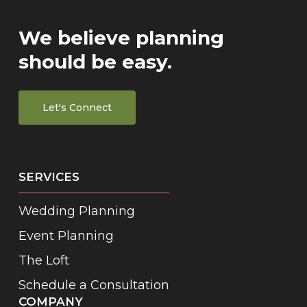
We believe planning
should be easy.
Let's Connect
SERVICES
Wedding Planning
Event Planning
The Loft
Schedule a Consultation
COMPANY