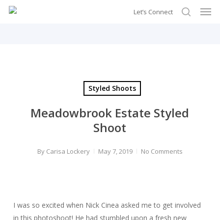
Men
Skip
Let’s Connect
to
search
main
content
Styled Shoots
Meadowbrook Estate Styled
Shoot
By
Carisa Lockery
May 7, 2019
No Comments
I was so excited when Nick Cinea asked me to get involved
in this photoshoot! He had stumbled upon a fresh new