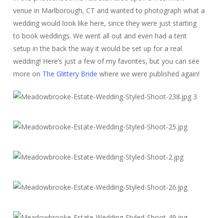
venue in Marlborough, CT and wanted to photograph what a
wedding would look like here, since they were just starting
to book weddings. We went all out and even had a tent
setup in the back the way it would be set up for a real
wedding! Here’s just a few of my favorites, but you can see
more on
The Glittery Bride
where we were published again!