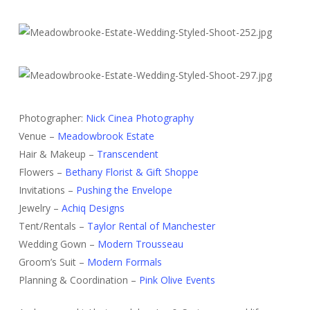
Photographer:
Nick Cinea Photography
Venue –
Meadowbrook Estate
Hair & Makeup –
Transcendent
Flowers –
Bethany Florist & Gift Shoppe
Invitations –
Pushing the Envelope
Jewelry –
Achiq Designs
Tent/Rentals –
Taylor Rental of Manchester
Wedding Gown –
Modern Trousseau
Groom’s Suit –
Modern Formals
Planning & Coordination –
Pink Olive Events