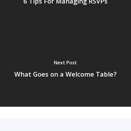
6 Tips For Managing RSVPs
Next Post
What Goes on a Welcome Table?