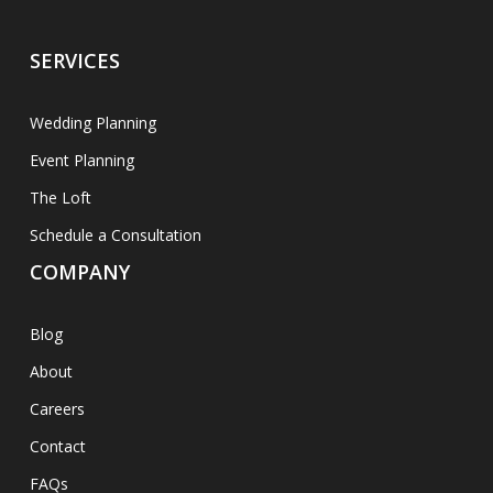
SERVICES
Wedding Planning
Event Planning
The Loft
Schedule a Consultation
COMPANY
Blog
About
Careers
Contact
FAQs