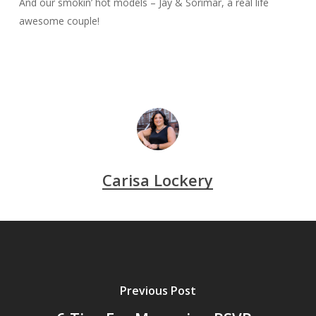
And our smokin’ hot models – Jay & Sorimar, a real life
awesome couple!
Carisa Lockery
Previous Post