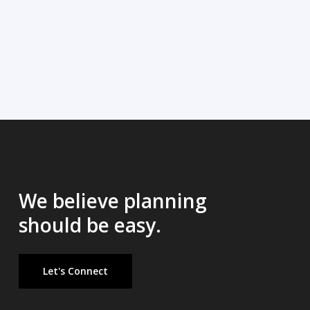
We believe planning
should be easy.
Let's Connect