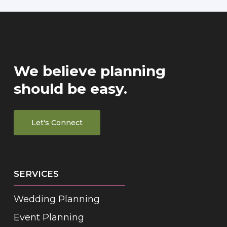
We believe planning
should be easy.
Let's Connect
SERVICES
Wedding Planning
Event Planning