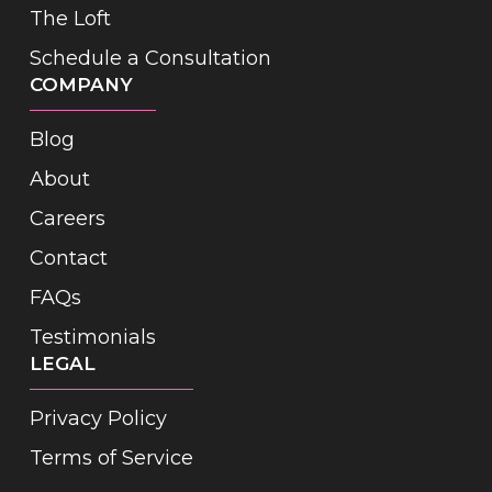
The Loft
Schedule a Consultation
COMPANY
Blog
About
Careers
Contact
FAQs
Testimonials
LEGAL
Privacy Policy
Terms of Service