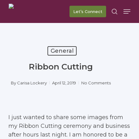
Skip
Men
Let’s Connect
to
search
main
content
General
Ribbon Cutting
By
Carisa Lockery
April 12, 2019
No Comments
I just wanted to share some images from
my Ribbon Cutting ceremony and business
after hours last night. I am honored to be a