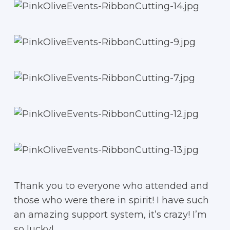
Thank you to everyone who attended and
those who were there in spirit! I have such
an amazing support system, it’s crazy! I’m
so lucky!