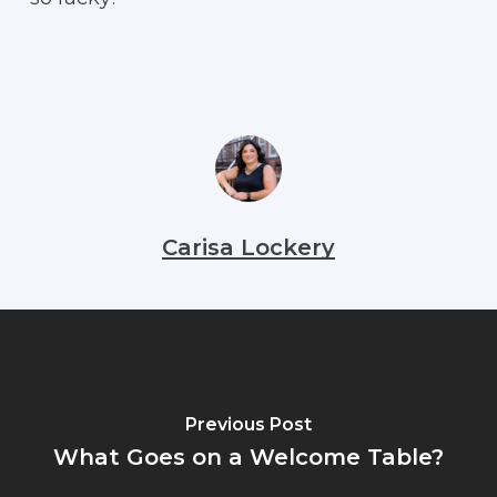
Carisa Lockery
Previous Post
What Goes on a Welcome Table?