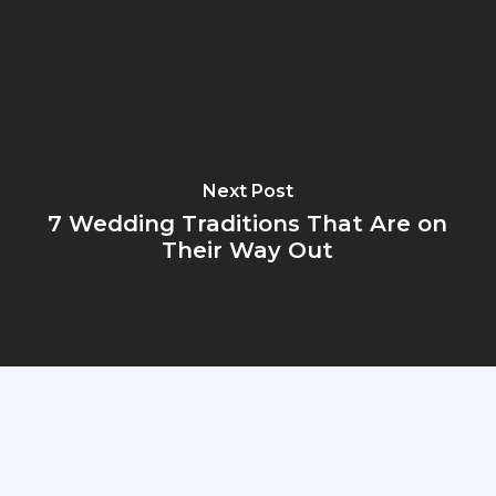
Next Post
7 Wedding Traditions That Are on
Their Way Out