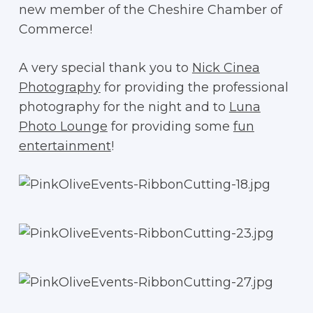
new member of the Cheshire Chamber of
Commerce!
A very special thank you to
Nick Cinea
Photography
for providing the professional
photography for the night and to
Luna
Photo Lounge
for providing some
fun
entertainment
!