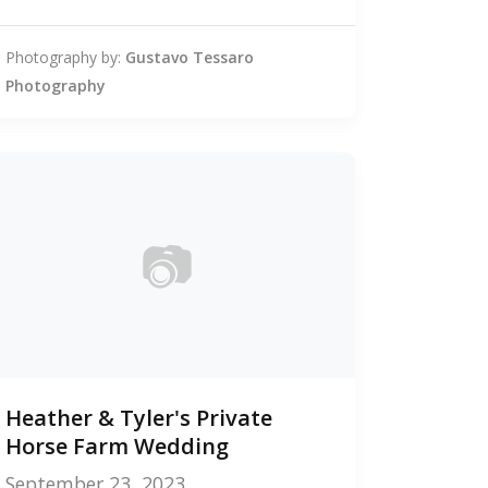
Photography by:
Gustavo Tessaro
Photography
📷
0
Heather & Tyler's Private
photos
Horse Farm Wedding
September 23, 2023