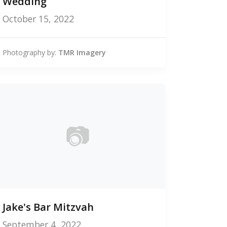
Wedding
October 15, 2022
Photography by:
TMR Imagery
📷
0
Jake's Bar Mitzvah
photos
September 4, 2022