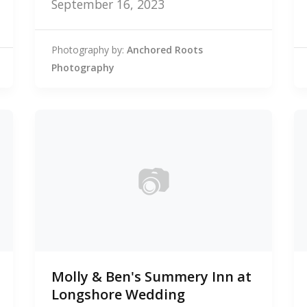
September 16, 2023
Photography by:
Anchored Roots
Photography
📷
0
Molly & Ben's Summery Inn at
photos
Longshore Wedding