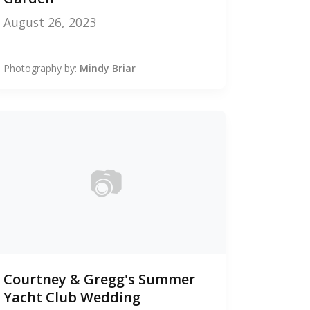
August 26, 2023
Photography by:
Mindy Briar
📷
0
Courtney & Gregg's Summer
photos
Yacht Club Wedding