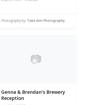
Photography by:
Take Aim Photography
📷
0
Genna & Brendan's Brewery
photos
Reception