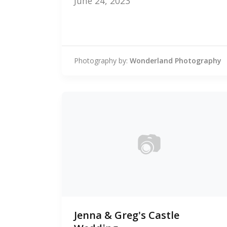
June 24, 2023
Photography by:
Wonderland Photography
📷
0
Jenna & Greg's Castle
photos