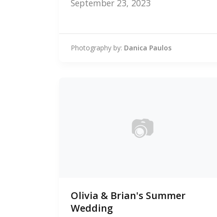
September 23, 2023
Photography by:
Danica Paulos
📷
0
Olivia & Brian's Summer
photos
Wedding