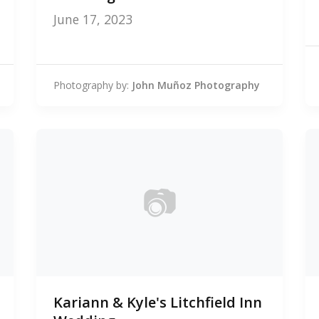
June 17, 2023
Photography by:
John Muñoz Photography
📷
0
Kariann & Kyle's Litchfield Inn
photos