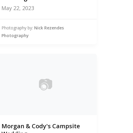
May 22, 2023
Photography by:
Nick Rezendes
Photography
📷
0
Morgan & Cody's Campsite
photos