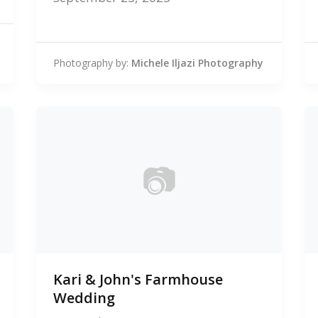
Photography by:
Michele Iljazi Photography
📷
0
Kari & John's Farmhouse
photos
Wedding