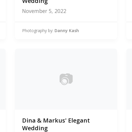
Wedding
November 5, 2022
Photography by:
Danny Kash
📷
0
Dina & Markus' Elegant
photos
Wedding