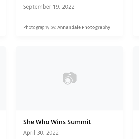
September 19, 2022
Photography by:
Annandale Photography
📷
0
She Who Wins Summit
photos
April 30, 2022