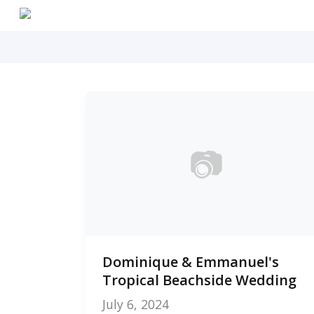
Skip
to
main
content
📷
0
Dominique & Emmanuel's
photos
Tropical Beachside Wedding
July 6, 2024