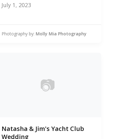
July 1, 2023
Photography by:
Molly Mia Photography
📷
0
Natasha & Jim's Yacht Club
photos
Wedding