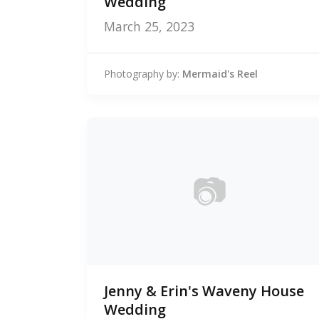
Wedding
March 25, 2023
Photography by:
Mermaid's Reel
📷
0
Jenny & Erin's Waveny House
photos
Wedding