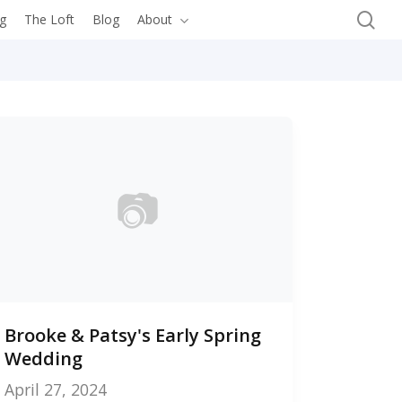
se
ng
The Loft
Blog
About
Let’s Connect
📷
0
Brooke & Patsy's Early Spring
photos
Wedding
April 27, 2024