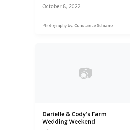
October 8, 2022
Photography by:
Constance Schiano
📷
0
Darielle & Cody's Farm
photos
Wedding Weekend