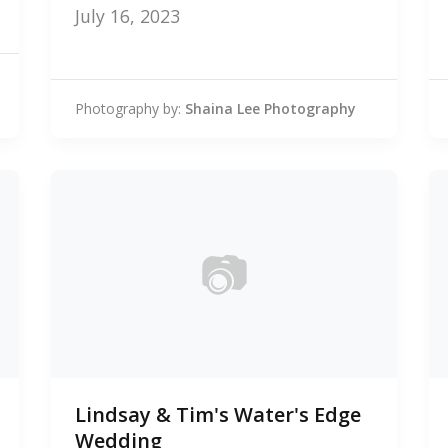
July 16, 2023
Photography by:
Shaina Lee Photography
📷
0
Lindsay & Tim's Water's Edge
photos
Wedding