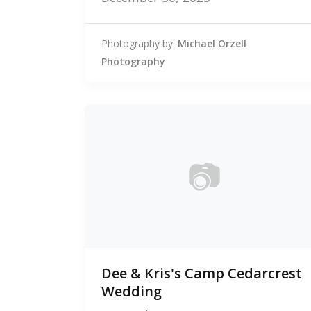
Photography by:
Michael Orzell
Photography
📷
0
Dee & Kris's Camp Cedarcrest
photos
Wedding