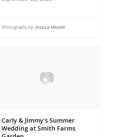
Photography by:
Jessica Meade
📷
0
Carly & Jimmy's Summer
photos
Wedding at Smith Farms
Garden