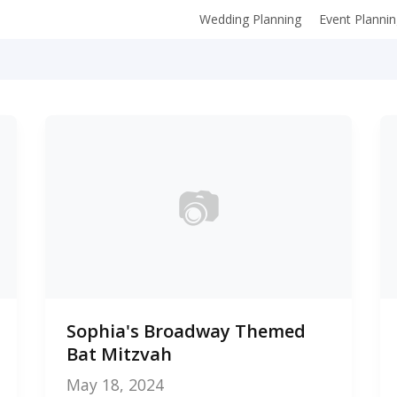
Wedding Planning
Event Planni
📷
0
Sophia's Broadway Themed
photos
Bat Mitzvah
May 18, 2024