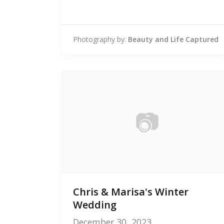
Photography by:
Beauty and Life Captured
📷
0
Chris & Marisa's Winter
photos
Wedding
December 30, 2023