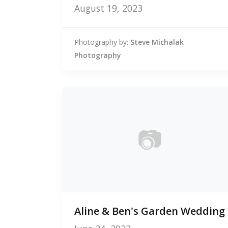
August 19, 2023
Photography by:
Steve Michalak
Photography
📷
0
Aline & Ben's Garden Wedding
photos