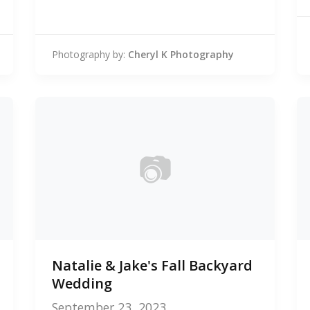
Photography by:
Cheryl K Photography
📷
0
Natalie & Jake's Fall Backyard
photos
Wedding
September 23, 2023